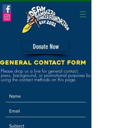
Donate Now
GENERAL CONTACT FORM
Please drop us a line for general contact,
press, background, or promotional purposes by
using the contact methods on this page.