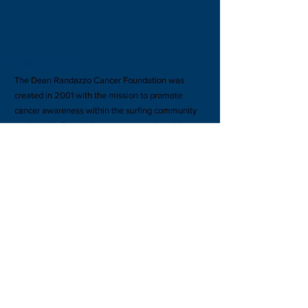
ABOUT US >
The Dean Randazzo Cancer Foundation was
created in 2001 with the mission to promote
cancer awareness within the surfing community
and provide financial support to people stricken
with cancer as well as their families.
Subscribe to our site for updates & perks!
Subscribe Now
FACEBOOK
TWITTER