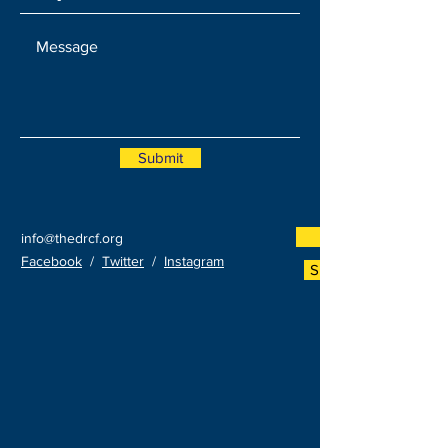
Submit
Donate Now
info@thedrcf.org
Facebook
/
Twitter
/
Instagram
Sponsor An Event