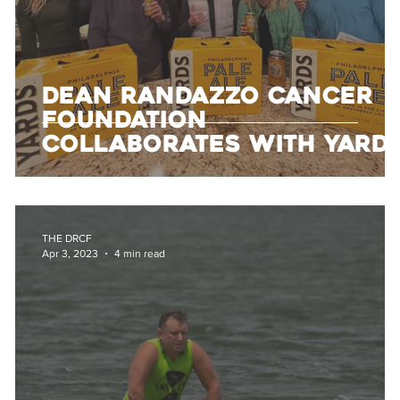
Dean Randazzo Cancer
Foundation
Collaborates with Yard
Brewing and Harrison
Beverage to Support
Local Families
THE DRCF
Apr 3, 2023
4 min read