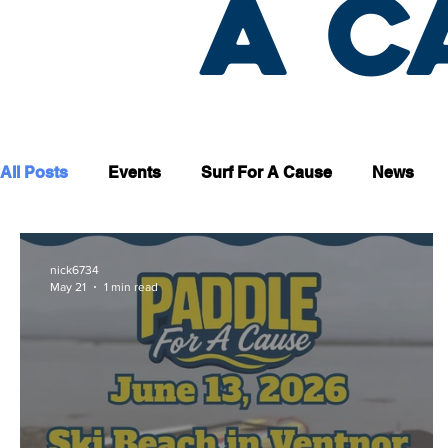
a c
All Posts
Events
Surf For A Cause
News
nick6734
May 21
1 min read