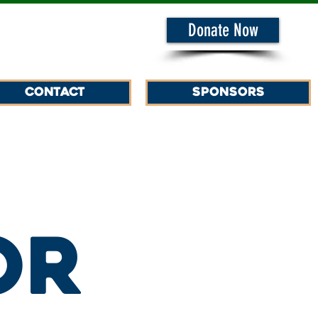
Donate Now
Contact
SPONSORS
or