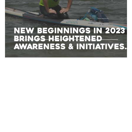
New Beginnings in 2023
Brings Heightened
Awareness & Initiatives
To Dean Randazzo
Cancer Foundation