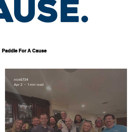
ause.
Paddle For A Cause
nick6734
Apr 2
1 min read