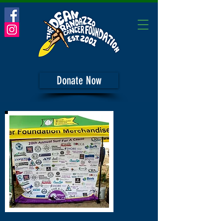
Donate Now