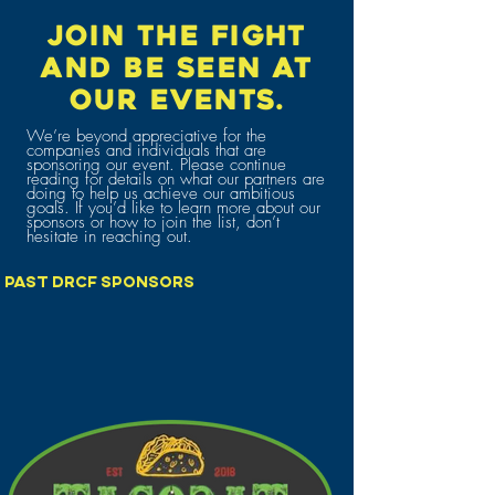
JOIN THE FIGHT
AND BE SEEN AT
OUR EVENTS.
We’re beyond appreciative for the
companies and individuals that are
sponsoring our event. Please continue
reading for details on what our partners are
doing to help us achieve our ambitious
goals. If you’d like to learn more about our
sponsors or how to join the list, don’t
hesitate in reaching out.
PAST DRCF SPONSORS