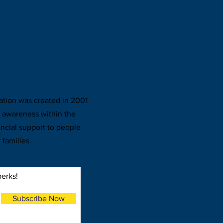
FA
TWI
IN
ion was created in 2001
r awareness within the
ncial support to people
 families.
CON
inf
perks!
Subscribe Now
© 2