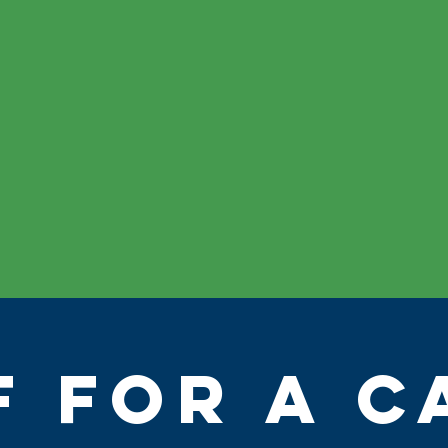
F FOR A C