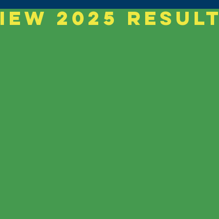
iew 2025 Resul