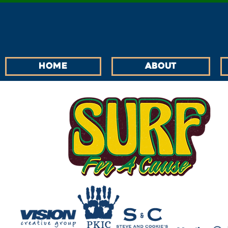
Home
About