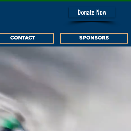
Donate Now
Contact
SPONSORS