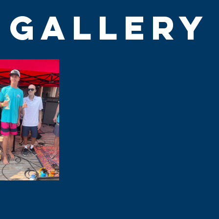
GALLERY