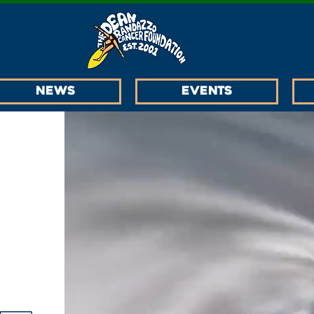
News
EVENTS