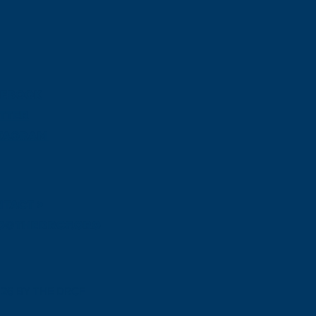
CEBOOK
TTER
STAGRAM
TACT >
o@thedrcf.org
026 BY THE DRCF