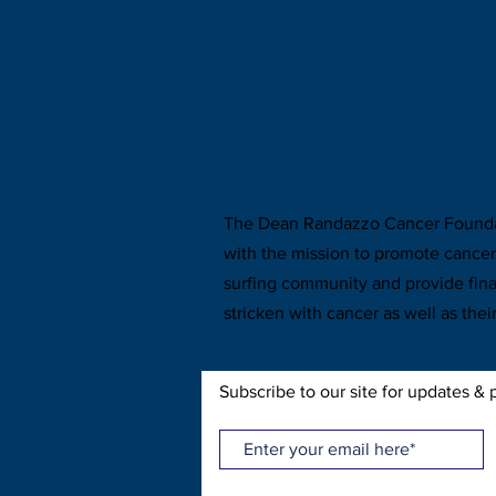
ABOUT US >
The Dean Randazzo Cancer Foundat
with the mission to promote cance
surfing community and provide fina
stricken with cancer as well as their
Subscribe to our site for updates & 